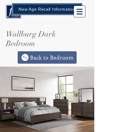
New Age Recall Information
Wallburg Dark
Bedroom
Back to Bedroom