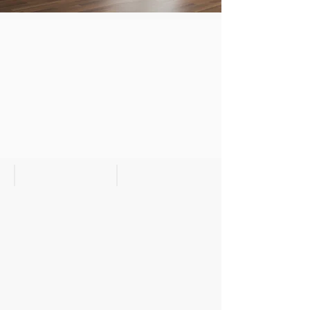
Wallburg Dark Bedroom
Wallburg Dark Bedroom II