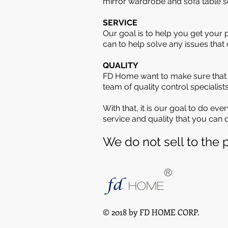
mirror wardrobe and sofa table se
SERVICE
Our goal is to help you get your 
can to help solve any issues that
QUALITY
FD Home want to make sure that w
team of quality control specialis
With that, it is our goal to do ev
service and quality that you can
We do not sell to the p
®
fd
HOME
© 2018 by FD HOME CORP.