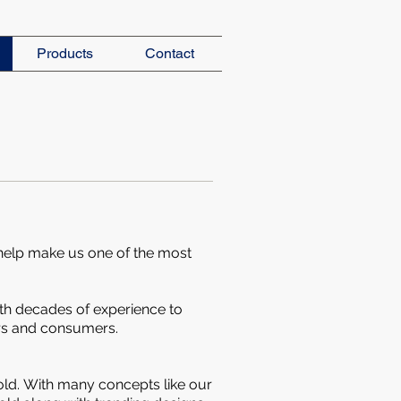
Products
Contact
 help make us one of the most
th decades of experience to
s and consumers.
old.
With many concepts like our