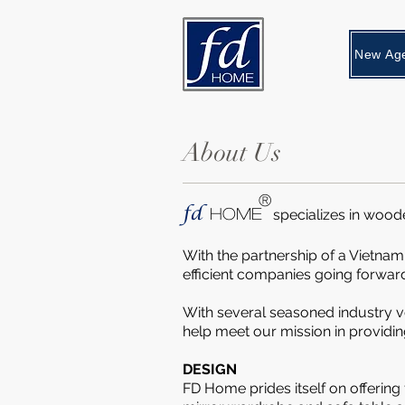
About Us
®
fd
HOME
specializes in wood
With the partnership of a Vietnam
efficient companies going forwar
With several seasoned industry v
help meet our mission in providi
DESIGN
FD Home prides itself on offering