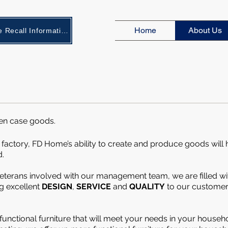
Home
About Us
New Age Recall Information
en case goods.
 factory, FD Home’s ability to create and produce goods will
d.
eterans involved with our management team, we are filled wi
ng
excellent
DESIGN
,
SERVICE
and
QUALITY
to our customer
 functional furniture that will meet your needs in your househ