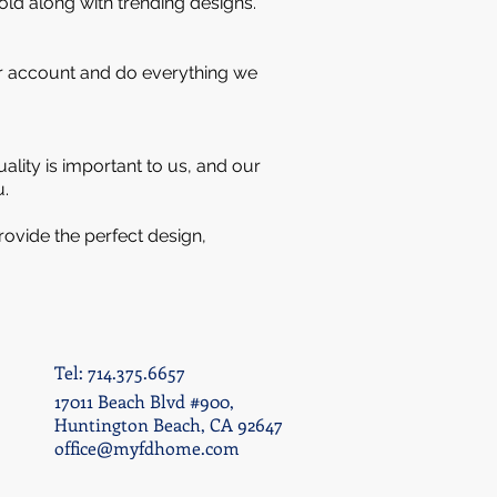
old along with trending designs.
our account and do everything we
lity is important to us, and our
u.
rovide the perfect design,
Tel: 714.375.6657
17011 Beach Blvd #900,
Huntington Beach, CA 92647
office@myfdhome.com