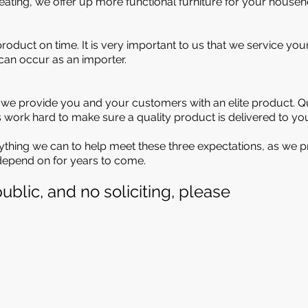
ating, we offer up more functional furniture for your househ
product on time. It is very important to us that we service y
 can occur as an importer.
e provide you and your customers with an elite product. Qua
ts work hard to make sure a quality product is delivered to yo
erything we can to help meet these three expectations, as we p
 depend on for years to come.
ublic, and no soliciting, please