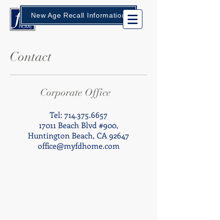
New Age Recall Information
Contact
Corporate Office
Tel:
714.375.6657
17011 Beach Blvd #900,
Huntington Beach, CA 92647
office@myfdhome.com