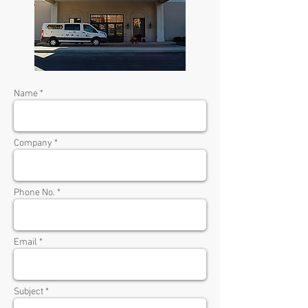
Name *
Company *
Phone No. *
Email *
Subject *