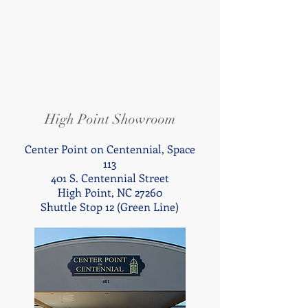
High Point Showroom
Center Point on Centennial,
Space
113
401 S. Centennial Street
High Point,
NC 27260
Shuttle Stop 12 (Green Line)