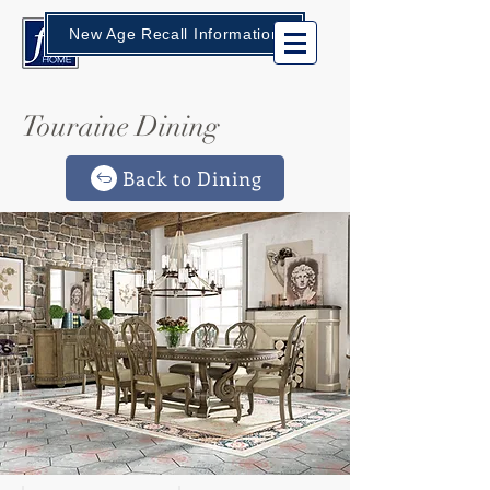
New Age Recall Information
Touraine Dining
Back to Dining