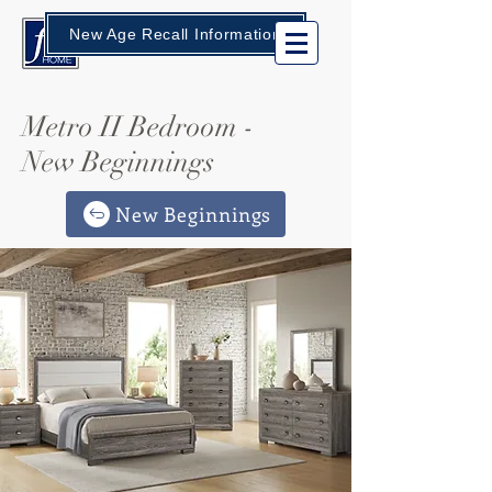
New Age Recall Information
Metro II Bedroom -
New Beginnings
New Beginnings