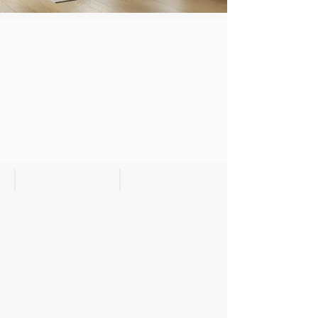
Metro II Bedroom
Nightstand