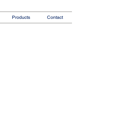
Products
Contact