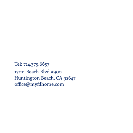
Tel: 714.375.6657
17011 Beach Blvd #900,
Huntington Beach, CA 92647
office@myfdhome.com