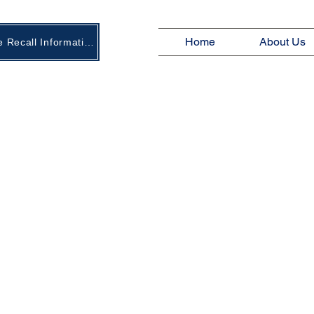
Home
About Us
New Age Recall Information