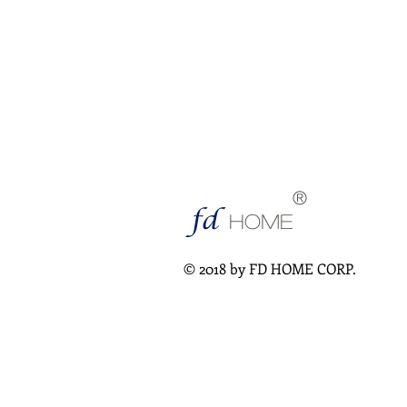
®
fd
HOME
© 2018 by FD HOME CORP.