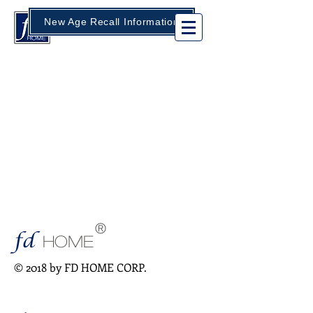
New Age Recall Information
®
fd
HOME
© 2018 by FD HOME CORP.