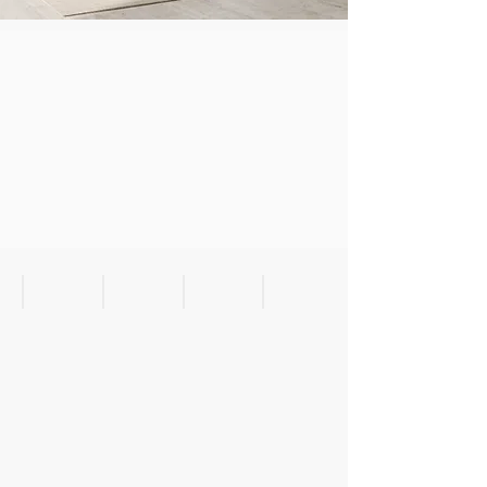
Aspen Spring Bedroom
Bedside
Nightstand
Nightstand with Wireless C