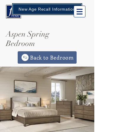
New Age Recall Information
Aspen Spring
Bedroom
Back to Bedroom